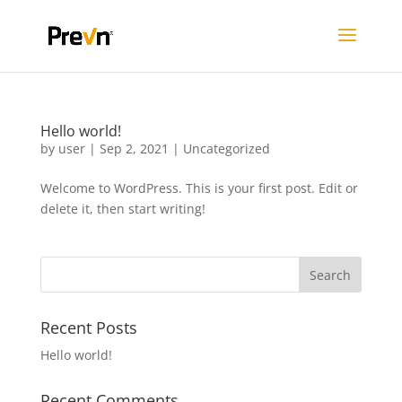
Hello world!
by
user
|
Sep 2, 2021
|
Uncategorized
Welcome to WordPress. This is your first post. Edit or
delete it, then start writing!
Recent Posts
Hello world!
Recent Comments